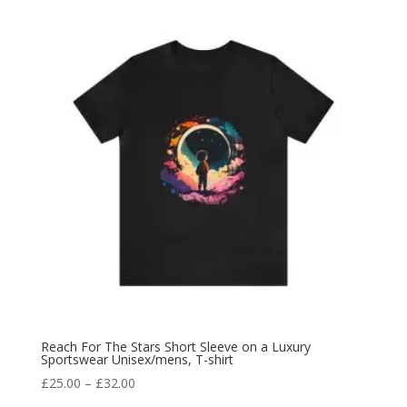
Reach For The Stars Short Sleeve on a Luxury
Sportswear Unisex/mens, T-shirt
£
25.00
–
£
32.00