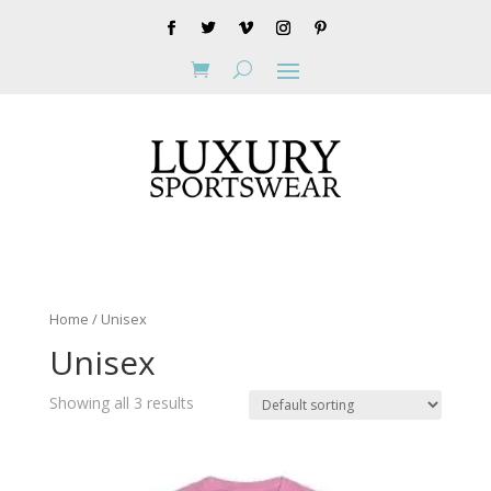
Home
/ Unisex
Unisex
Showing all 3 results