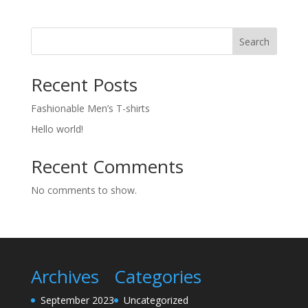
Search
Recent Posts
Fashionable Men’s T-shirts
Hello world!
Recent Comments
No comments to show.
Archives
Categories
September 2023
Uncategorized