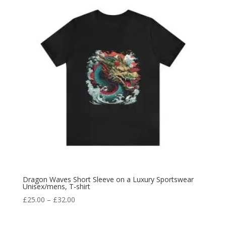
Dragon Waves Short Sleeve on a Luxury Sportswear
Unisex/mens, T-shirt
£
25.00
–
£
32.00