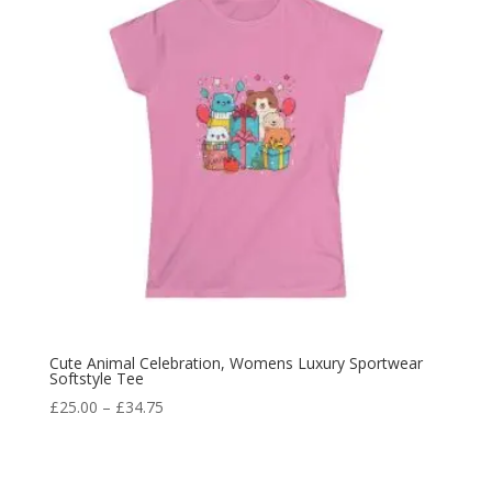
Cute Animal Celebration, Womens Luxury Sportwear
Softstyle Tee
£
25.00
–
£
34.75