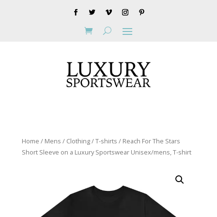
Home
/
Mens
/
Clothing
/
T-shirts
/ Reach For The Stars
Short Sleeve on a Luxury Sportswear Unisex/mens, T-shirt