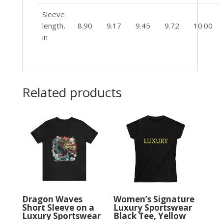
Sleeve
length,
8.90
9.17
9.45
9.72
10.00
in
Related products
Dragon Waves
Women’s Signature
Short Sleeve on a
Luxury Sportswear
Luxury Sportswear
Black Tee, Yellow