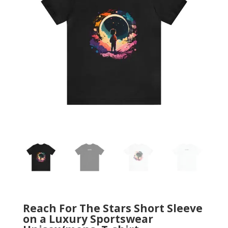
Reach For The Stars Short Sleeve
on a Luxury Sportswear