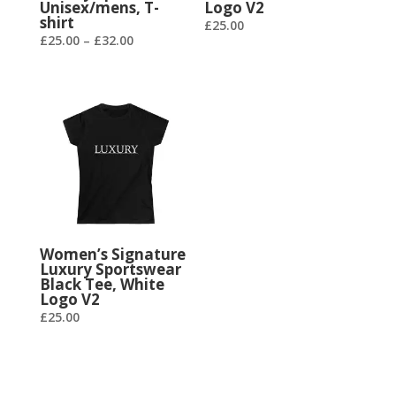
Unisex/mens, T-
Logo V2
shirt
£
25.00
£
25.00
–
£
32.00
Women’s Signature
Luxury Sportswear
Black Tee, White
Logo V2
£
25.00