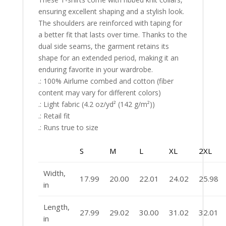
ensuring excellent shaping and a stylish look.
The shoulders are reinforced with taping for
a better fit that lasts over time. Thanks to the
dual side seams, the garment retains its
shape for an extended period, making it an
enduring favorite in your wardrobe.
.: 100% Airlume combed and cotton (fiber
content may vary for different colors)
.: Light fabric (4.2 oz/yd² (142 g/m²))
.: Retail fit
.: Runs true to size
S
M
L
XL
2XL
Width,
17.99
20.00
22.01
24.02
25.98
in
Length,
27.99
29.02
30.00
31.02
32.01
in