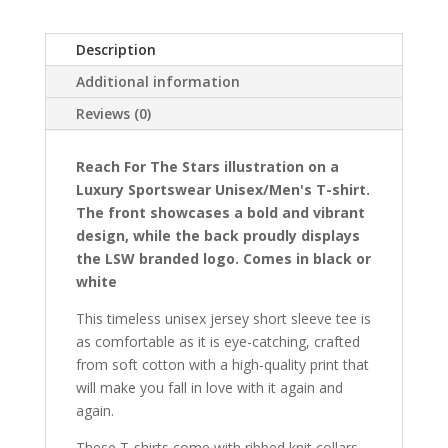
Luxury
Sportswear
Description
Unisex/mens,
T-
Additional information
shirt
Reviews (0)
quantity
Reach For The Stars illustration on a
Luxury Sportswear Unisex/
Men's
T-shirt.
The front showcases a bold and vibrant
design, while the back proudly displays
the LSW branded logo. Comes in black or
white
This timeless unisex jersey short sleeve tee is
as comfortable as it is eye-catching, crafted
from soft cotton with a high-quality print that
will make you fall in love with it again and
again.
These T-shirts come with ribbed knit collars,