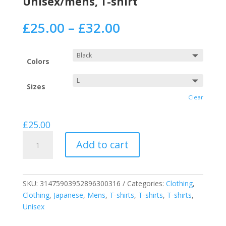
Unisex/mens, T-shirt
£
25.00
–
£
32.00
Colors
Sizes
Clear
£
25.00
Reach
Add to cart
For
The
Stars
Short
SKU:
31475903952896300316
Categories:
Clothing
,
Sleeve
Clothing
,
Japanese
,
Mens
,
T-shirts
,
T-shirts
,
T-shirts
,
on
Unisex
a