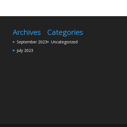
Archives
Categories
September 2023
Uncategorized
July 2023