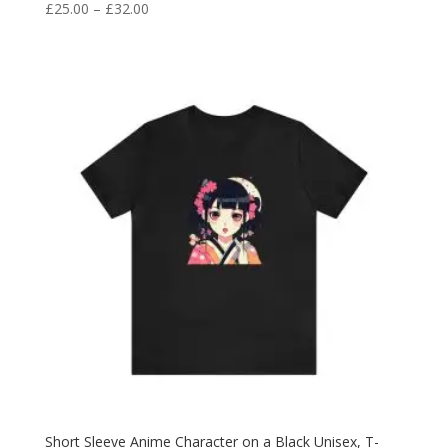
£
25.00
–
£
32.00
Short Sleeve Anime Character on a Black Unisex, T-