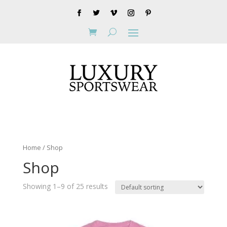
Home
/ Shop
Shop
Showing 1–9 of 25 results