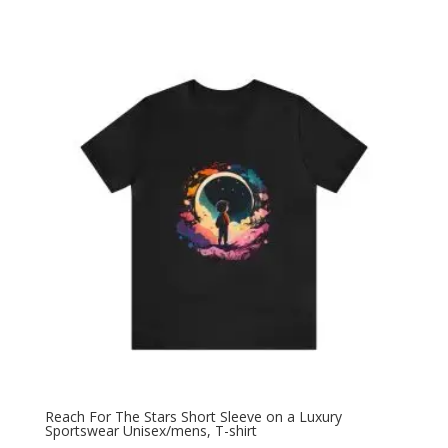
Reach For The Stars Short Sleeve on a Luxury
Sportswear Unisex/mens, T-shirt