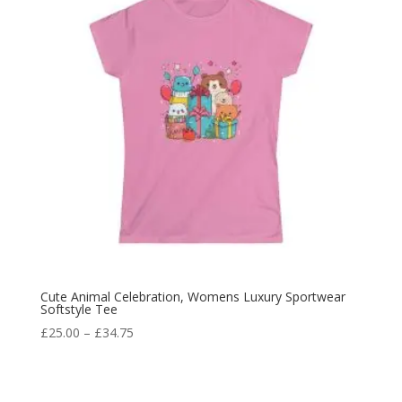
Cute Animal Celebration, Womens Luxury Sportwear
Softstyle Tee
£
25.00
–
£
34.75