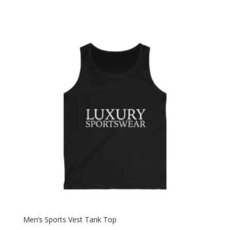
Men’s Sports Vest Tank Top