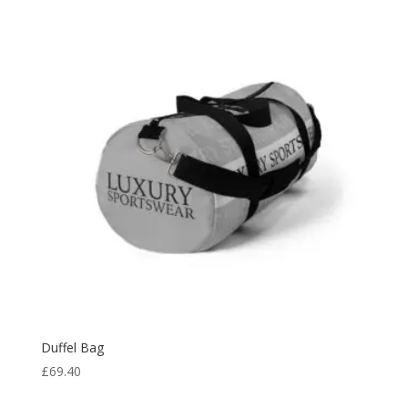
Duffel Bag
£
69.40