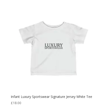
Infant Luxury Sportswear Signature Jersey White Tee
£
18.00