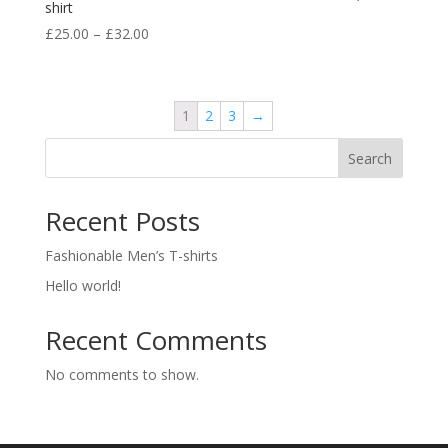
shirt
£
25.00
–
£
32.00
1
2
3
→
Search
Recent Posts
Fashionable Men’s T-shirts
Hello world!
Recent Comments
No comments to show.