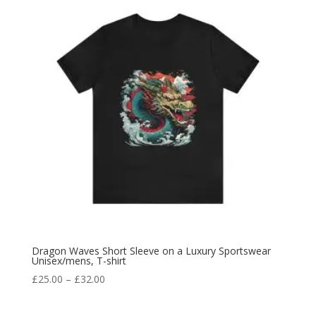
Dragon Waves Short Sleeve on a Luxury Sportswear
Unisex/mens, T-shirt
£
25.00
–
£
32.00