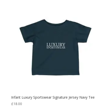
Infant Luxury Sportswear Signature Jersey Navy Tee
£
18.00