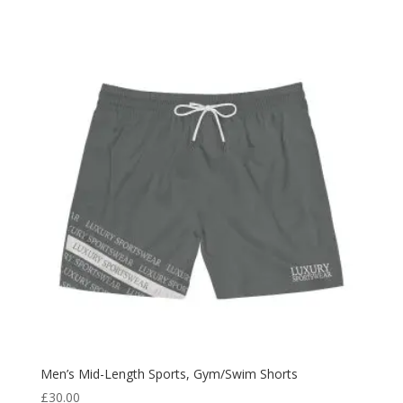
Men’s Mid-Length Sports, Gym/Swim Shorts
£
30.00