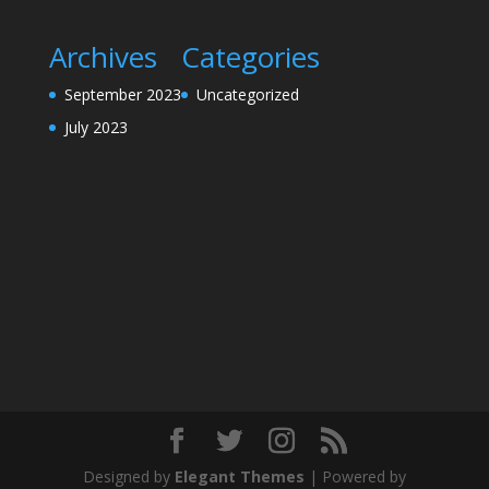
Archives
Categories
September 2023
Uncategorized
July 2023
Designed by
Elegant Themes
| Powered by