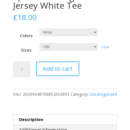
Jersey White Tee
£
18.00
Colors
Clear
Sizes
Infant
Add to cart
Luxury
Sportswear
Signature
Jersey
SKU:
29299348758852653893
Category:
Uncategorized
White
Tee
quantity
Description
Additional information