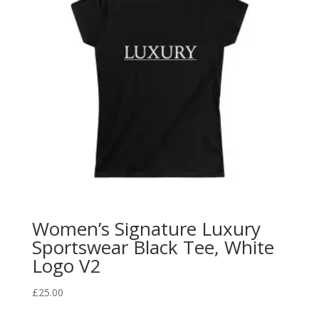
Women’s Signature Luxury
Sportswear Black Tee, White
Logo V2
£
25.00