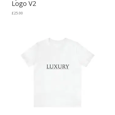
Logo V2
£
25.00