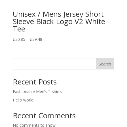
Unisex / Mens Jersey Short
Sleeve Black Logo V2 White
Tee
£
30.85
–
£
39.48
Search
Recent Posts
Fashionable Men’s T-shirts
Hello world!
Recent Comments
No comments to show.