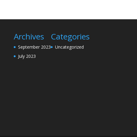
Archives
Categories
September 2023
Uncategorized
July 2023