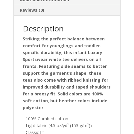
Reviews (0)
Description
Striking the perfect balance between
comfort for younglings and toddler-
specific durability, this infant Luxury
Sportswear white tee delivers on all
fronts. Featuring side seams to better
support the garment’s shape, these
tees also come with ribbed knitting for
improved durability and taped shoulders
for a breezy fit. Solid colors are 100%
soft cotton, but heather colors include
polyester.
.: 100% Combed cotton
.: Light fabric (4.5 oz/yd² (153 g/m²))
.: Classic fit