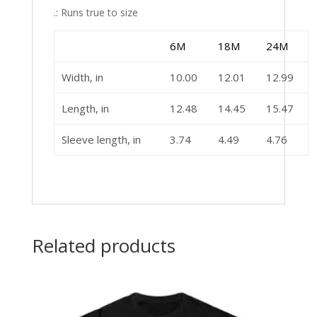
.: Runs true to size
6M
18M
24M
Width, in
10.00
12.01
12.99
Length, in
12.48
14.45
15.47
Sleeve length, in
3.74
4.49
4.76
Related products