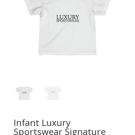
Infant Luxury
Sportswear Signature