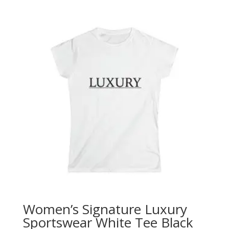
Women’s Signature Luxury
Sportswear White Tee Black