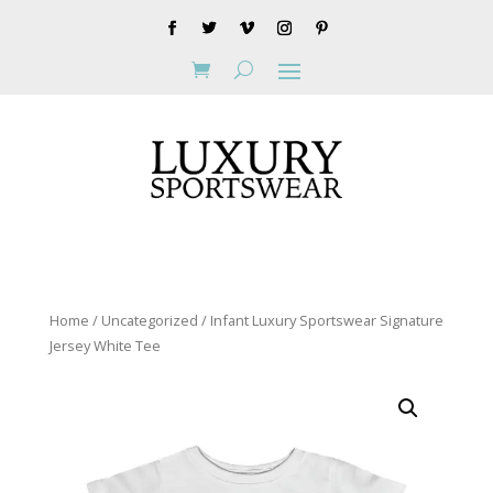
Home
/
Uncategorized
/ Infant Luxury Sportswear Signature
Jersey White Tee