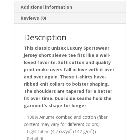
Tee
Additional information
quantity
Reviews (0)
Description
This classic unisex Luxury Sportswear
jersey short sleeve tee fits like a well-
loved favorite. Soft cotton and quality
print make users fall in love with it over
and over again. These t-shirts have-
ribbed knit collars to bolster shaping.
The shoulders are tapered for a better
fit over time. Dual side seams hold the
garment’s shape for longer.
.: 100% Airlume combed and cotton (fiber
content may vary for different colors)
.: Light fabric (4.2 oz/yd² (142 g/m²))
.: Retail fit