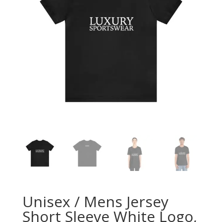
Unisex / Mens Jersey
Short Sleeve White Logo,