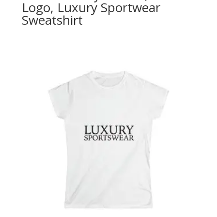
Logo, Luxury Sportwear
Sweatshirt