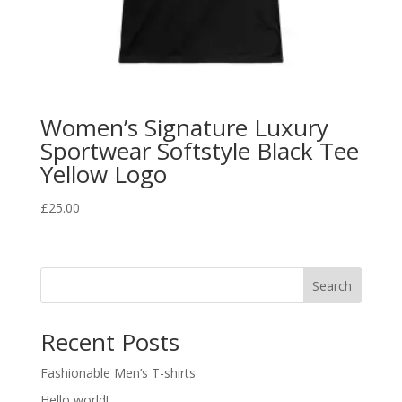
Women’s Signature Luxury
Sportwear Softstyle Black Tee
Yellow Logo
£
25.00
Search
Recent Posts
Fashionable Men’s T-shirts
Hello world!