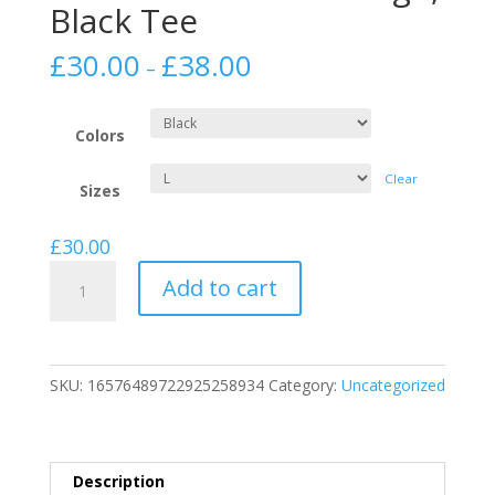
Black Tee
£
30.00
£
38.00
–
Colors
Clear
Sizes
£
30.00
Unisex
Add to cart
/
Mens
Jersey
Short
SKU:
16576489722925258934
Category:
Uncategorized
Sleeve
White
Logo,
Black
Description