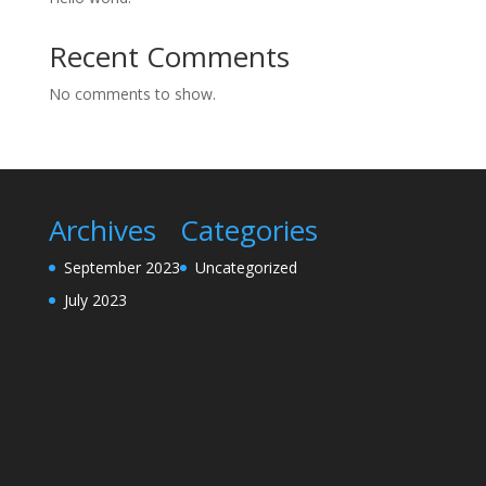
Recent Comments
No comments to show.
Archives
Categories
September 2023
Uncategorized
July 2023