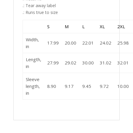
.: Tear away label
.: Runs true to size
S
M
L
XL
2XL
Width,
17.99
20.00
22.01
24.02
25.98
in
Length,
27.99
29.02
30.00
31.02
32.01
in
Sleeve
length,
8.90
9.17
9.45
9.72
10.00
in