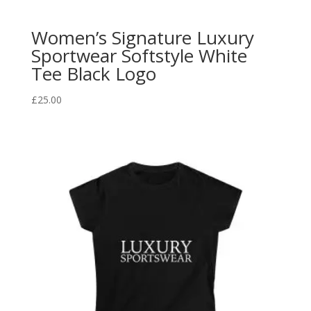
Women’s Signature Luxury
Sportwear Softstyle White
Tee Black Logo
£
25.00