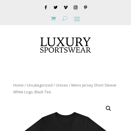
Home
/
Uncategorized
/ Unisex / Mens Jersey Short Sleeve
White Logo, Black Tee