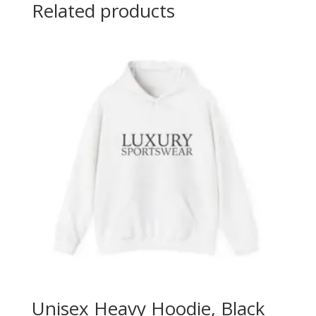
Related products
Unisex Heavy Hoodie, Black